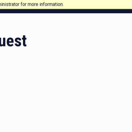
nistrator for more information.
uest