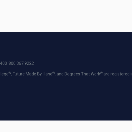
2400
800.367.9222
®
®
®
llege
, Future Made By Hand
, and Degrees That Work
are registered 