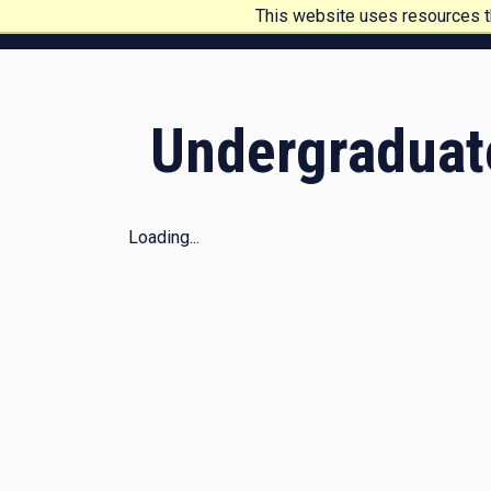
This website uses resources th
My account
Pennsylvania College of Technology
Undergraduat
Loading...