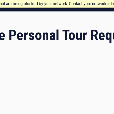
at are being blocked by your network. Contact your network admi
e Personal Tour Req