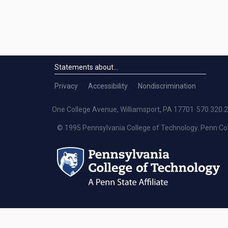
Statements about...
Statements Menu
Privacy
Accessibility
Nondiscrimination
One College Avenue, Williamsport, PA 17701
570.320.
© 1995 Pennsylvania College of Technology. Penn Co